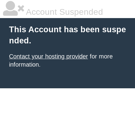
Account Suspended
This Account has been suspe
nded.
Contact your hosting provider
for more
information.